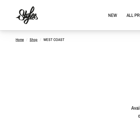
NEW
ALL P
Home
/
Shop
/
WEST COAST
Avai