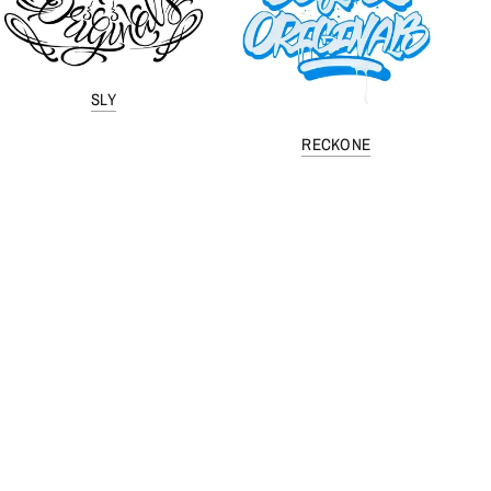
SLY
RECKONE