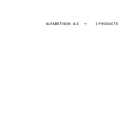
3 PRODUCTS