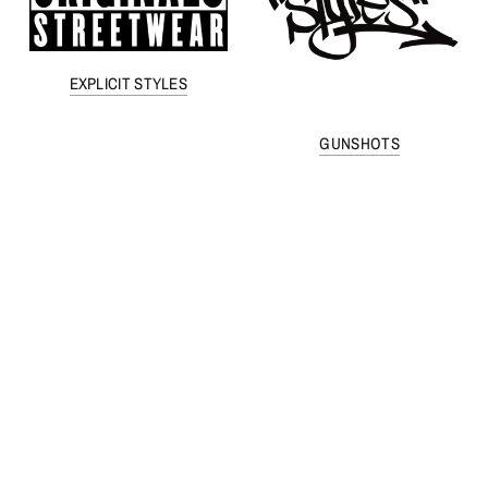
EXPLICIT STYLES
GUNSHOTS