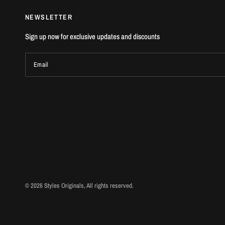
NEWSLETTER
Sign up now for exclusive updates and discounts
Email
© 2026 Styles Originals, All rights reserved.