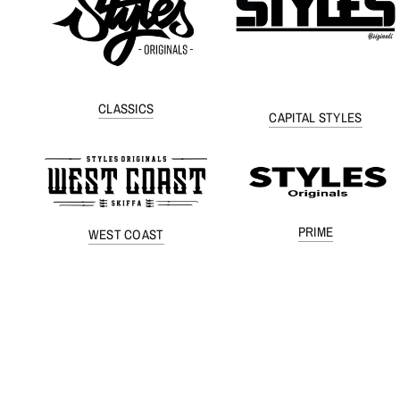
CLASSICS
CAPITAL STYLES
PRIME
WEST COAST