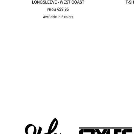
LONGSLEEVE - WEST COAST
T-SH
€29,95
FROM
Available in 2 colors
Black
White