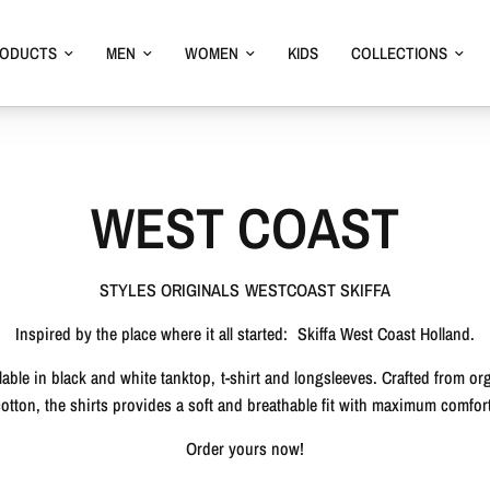
RODUCTS
MEN
WOMEN
KIDS
COLLECTIONS
WEST COAST
STYLES ORIGINALS WESTCOAST SKIFFA
Inspired by the place where it all started:
Skiffa West Coast Holland.
lable in black and white tanktop, t-shirt and longsleeves. Crafted from or
cotton, the shirts provides a soft and breathable fit with maximum comfort
Order yours now!