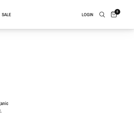
0
SALE
LOGIN
ganic
.