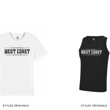
QUICK VIEW
QUICK VIEW
STYLES ORIGINALS
STYLES ORIGINALS