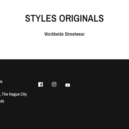
STYLES ORIGINALS
Worldwide Streetwear
ls
, The Hague City
nds