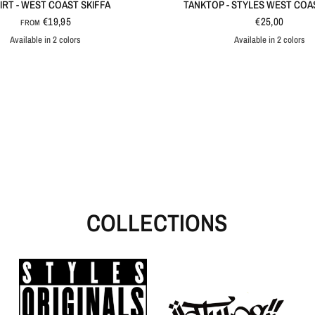
IRT - WEST COAST SKIFFA
TANKTOP - STYLES WEST COA
€19,95
€25,00
FROM
Available in 2 colors
Available in 2 colors
Black
White
Black
White
COLLECTIONS