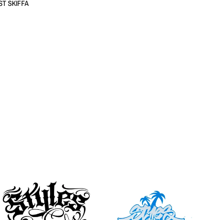
ST SKIFFA