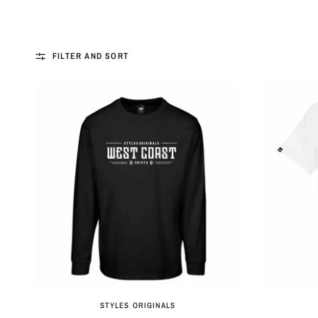
FILTER AND SORT
QUICK VIEW
STYLES ORIGINALS