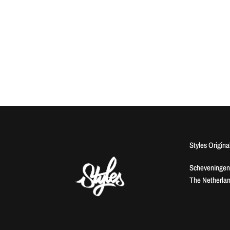
Styles Origina
Scheveningen
The Netherla