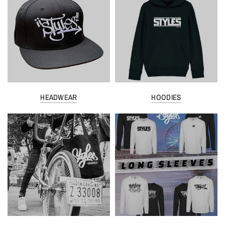
HEADWEAR
HOODIES