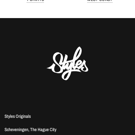
Styles Originals
Scheveningen, The Hague City