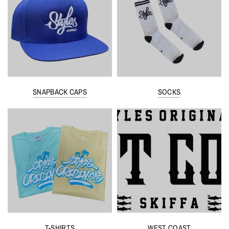
SNAPBACK CAPS
SOCKS
T-SHIRTS
WEST COAST