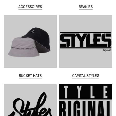
ACCESSOIRES
BEANIES
BUCKET HATS
CAPITAL STYLES