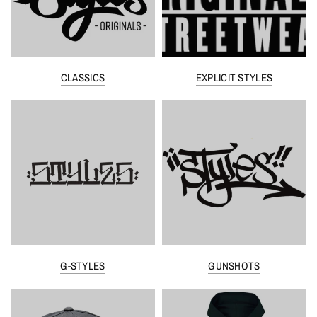
CLASSICS
EXPLICIT STYLES
G-STYLES
GUNSHOTS