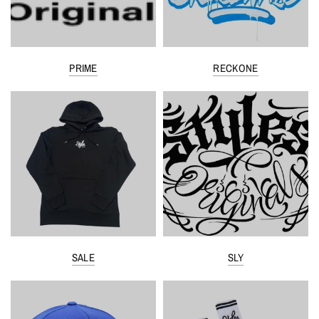
PRIME
RECKONE
SALE
SLY