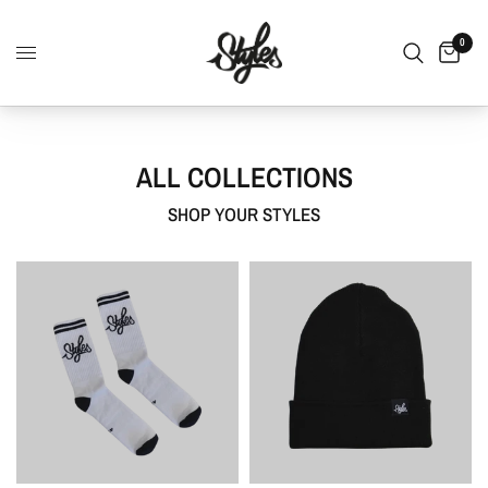
0
ALL COLLECTIONS
SHOP YOUR STYLES