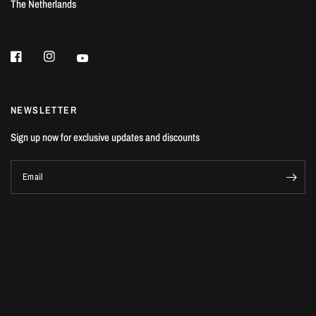
The Netherlands
NEWSLETTER
Sign up now for exclusive updates and discounts
Email