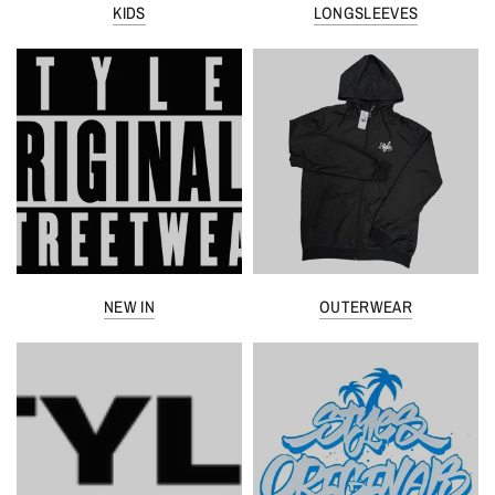
KIDS
LONGSLEEVES
NEW IN
OUTERWEAR