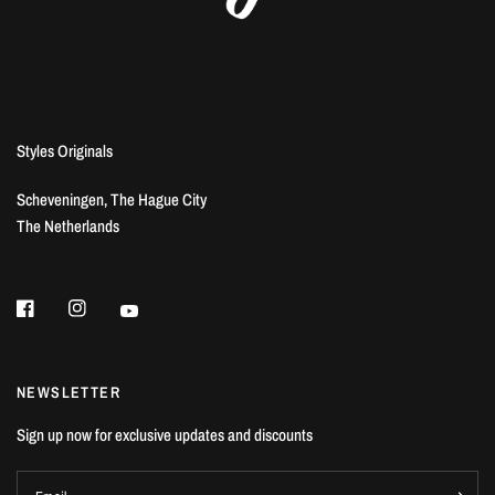
Styles Originals
Scheveningen, The Hague City
The Netherlands
NEWSLETTER
Sign up now for exclusive updates and discounts