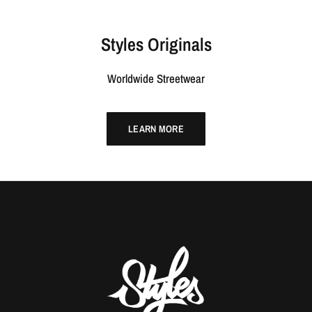
Styles Originals
Worldwide Streetwear
LEARN MORE