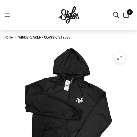
0
Home
/
WINDBREAKER - CLASSIC STYLES