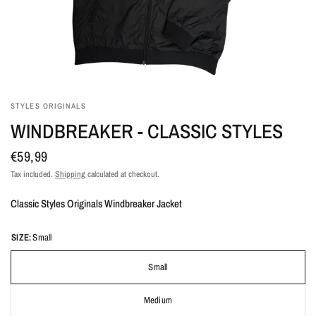
STYLES ORIGINALS
WINDBREAKER - CLASSIC STYLES
€59,99
Tax included.
Shipping
calculated at checkout.
Classic Styles Originals Windbreaker Jacket
SIZE:
Small
Small
Medium