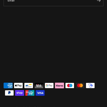
Email