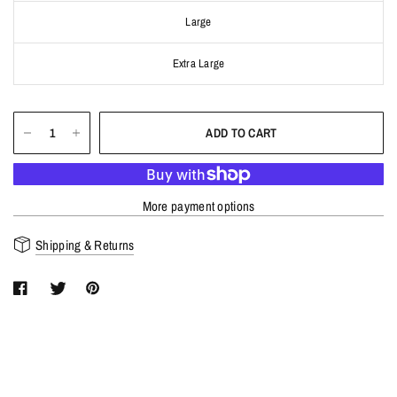
Large
Extra Large
ADD TO CART
More payment options
Shipping & Returns