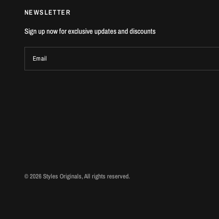
NEWSLETTER
Sign up now for exclusive updates and discounts
Email
© 2026 Styles Originals, All rights reserved.