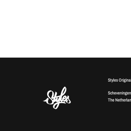
Styles Origina
Scheveningen
The Netherla