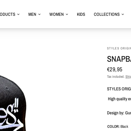
RODUCTS
MEN
WOMEN
KIDS
COLLECTIONS
STYLES ORIGI
SNAPBA
€29,95
Tax included.
Shi
STYLES ORIG
High quality 
Design by: Gu
COLOR:
Black