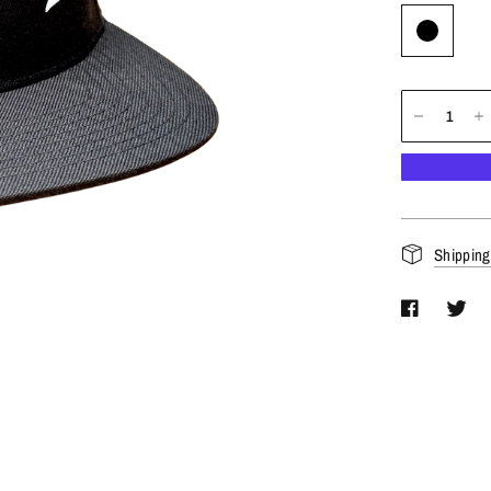
Shipping