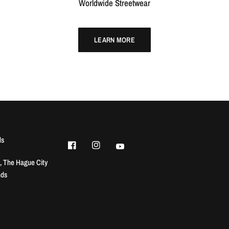
Worldwide Streetwear
LEARN MORE
ls
, The Hague City
nds