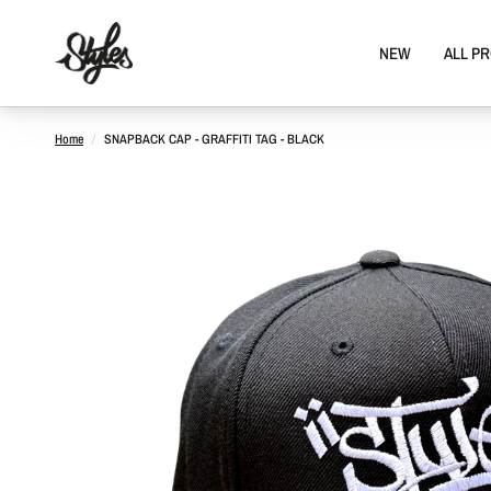
NEW
ALL P
Home
/
SNAPBACK CAP - GRAFFITI TAG - BLACK