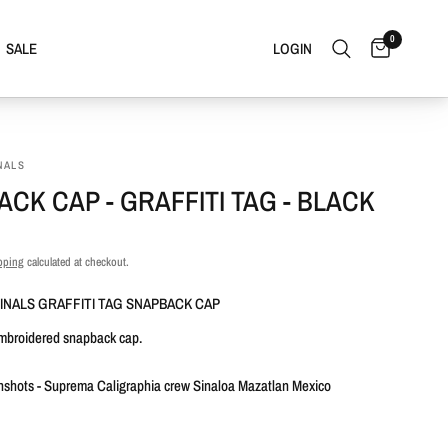
0
SALE
LOGIN
NALS
CK CAP - GRAFFITI TAG - BLACK
pping
calculated at checkout.
INALS GRAFFITI TAG SNAPBACK CAP
embroidered snapback cap.
nshots - Suprema Caligraphia crew Sinaloa Mazatlan Mexico