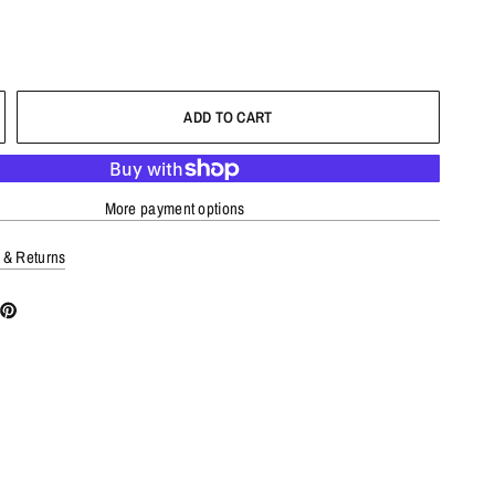
ADD TO CART
More payment options
 & Returns