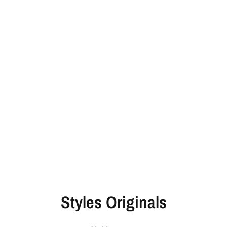
Styles Originals