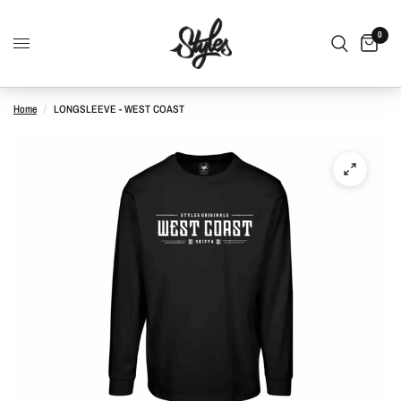
0
Home
/
LONGSLEEVE - WEST COAST