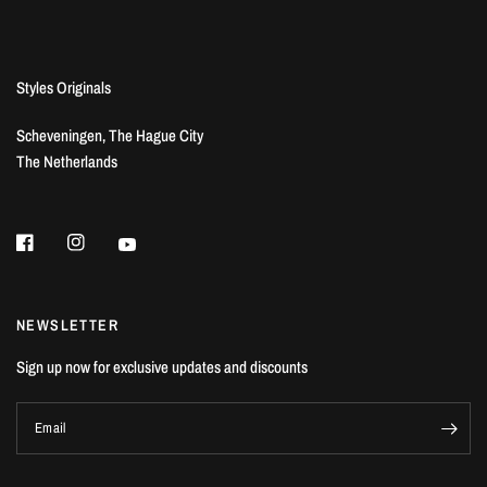
Styles Originals
Scheveningen, The Hague City
The Netherlands
NEWSLETTER
Sign up now for exclusive updates and discounts
Email