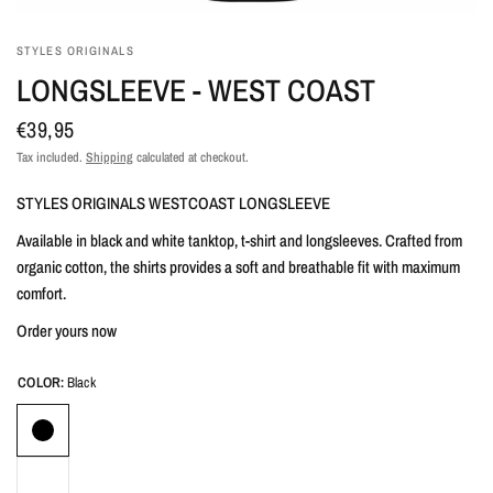
STYLES ORIGINALS
LONGSLEEVE - WEST COAST
€39,95
Tax included.
Shipping
calculated at checkout.
STYLES ORIGINALS WESTCOAST LONGSLEEVE
Available in black and white tanktop, t-shirt and longsleeves. Crafted from
organic cotton, the shirts provides a soft and breathable fit with maximum
comfort.
Order yours now
COLOR:
Black