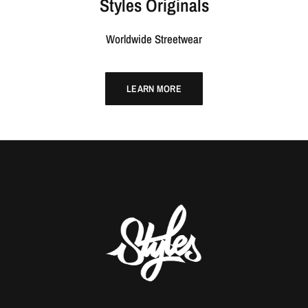
Styles Originals
Worldwide Streetwear
LEARN MORE