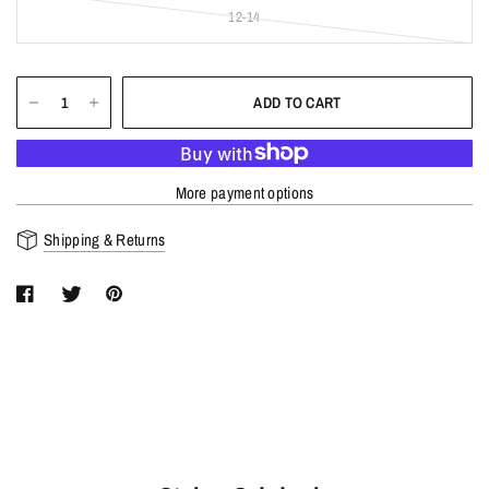
12-14
ADD TO CART
More payment options
Shipping & Returns