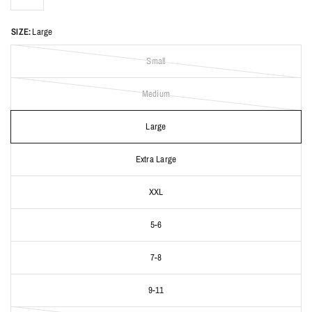
SIZE:
Large
Small
Medium
Large
Extra Large
XXL
5-6
7-8
9-11