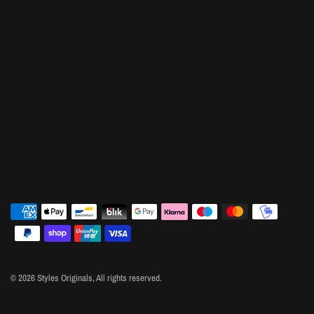
© 2026 Styles Originals, All rights reserved.