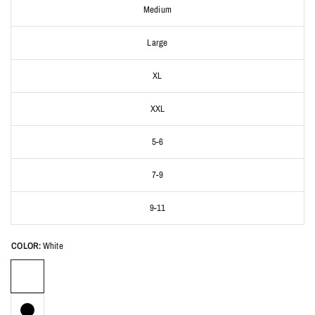
Medium
Large
XL
XXL
5-6
7-9
9-11
COLOR:
White