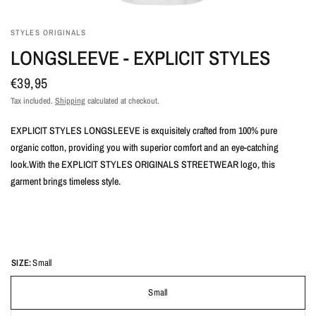
STYLES ORIGINALS
LONGSLEEVE - EXPLICIT STYLES
€39,95
Tax included.
Shipping
calculated at checkout.
EXPLICIT STYLES LONGSLEEVE is exquisitely crafted from 100% pure
organic cotton, providing you with superior comfort and an eye-catching
look.With the EXPLICIT STYLES ORIGINALS STREETWEAR logo, this
garment brings timeless style.
SIZE:
Small
Small