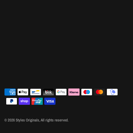
© 2026 Styles Originals, All rights reserved.