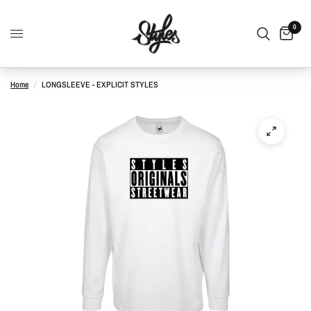
0
Home
/
LONGSLEEVE - EXPLICIT STYLES