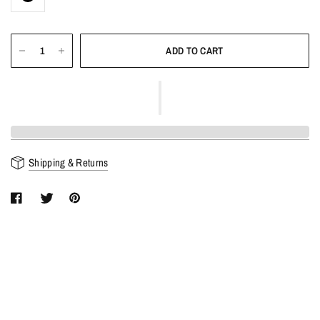
ADD TO CART
Shipping & Returns