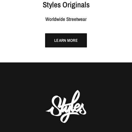
Styles Originals
Worldwide Streetwear
LEARN MORE