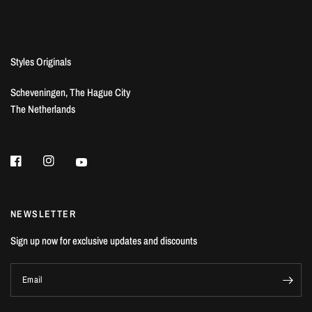
Styles Originals
Scheveningen, The Hague City
The Netherlands
NEWSLETTER
Sign up now for exclusive updates and discounts
Email