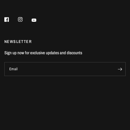
NEWSLETTER
Sign up now for exclusive updates and discounts
Email