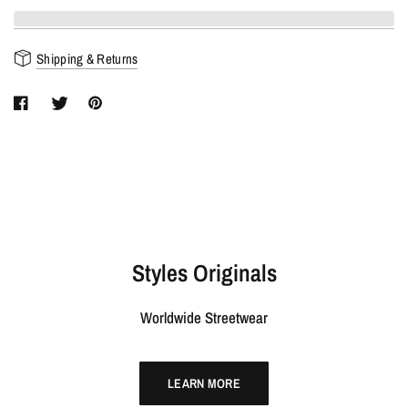
Shipping & Returns
Styles Originals
Worldwide Streetwear
LEARN MORE