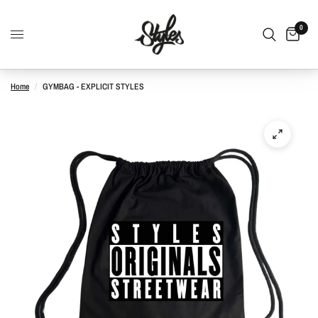
0
Home
/
GYMBAG - EXPLICIT STYLES