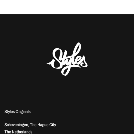
Styles Originals
Scheveningen, The Hague City
The Netherlands