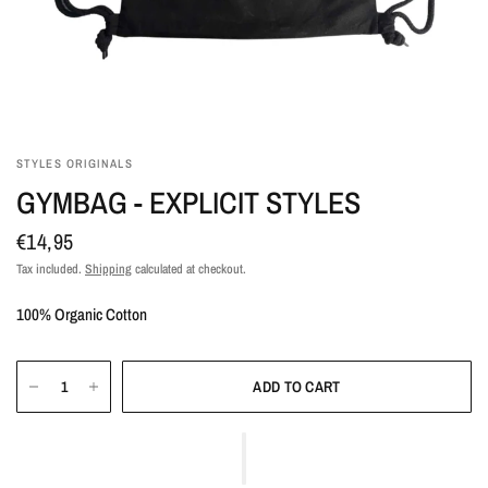
STYLES ORIGINALS
GYMBAG - EXPLICIT STYLES
€14,95
Tax included.
Shipping
calculated at checkout.
100% Organic Cotton
ADD TO CART