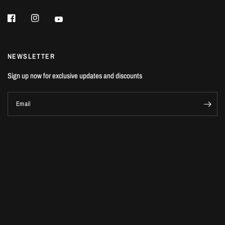
NEWSLETTER
Sign up now for exclusive updates and discounts
Email