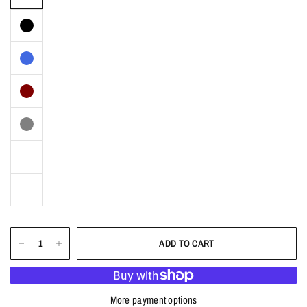
ADD TO CART
More payment options