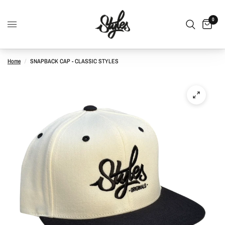
0
Home
/
SNAPBACK CAP - CLASSIC STYLES