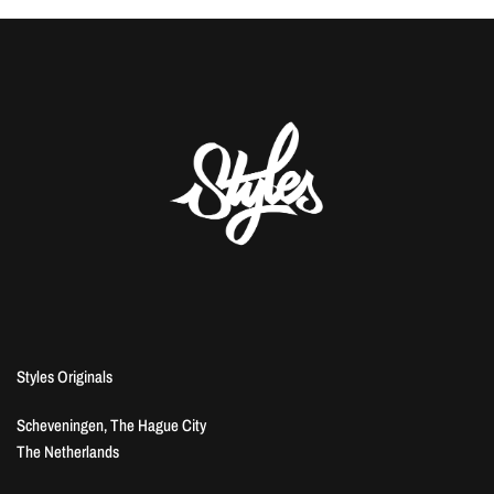
Styles Originals
Scheveningen, The Hague City
The Netherlands