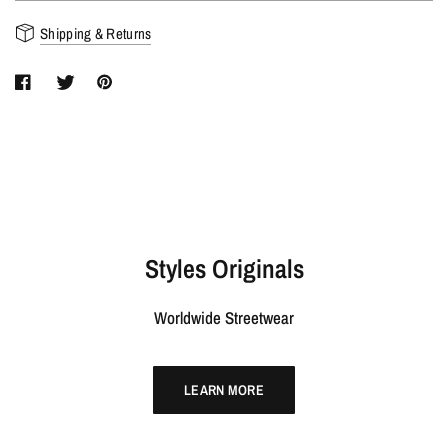
Shipping & Returns
Styles Originals
Worldwide Streetwear
LEARN MORE