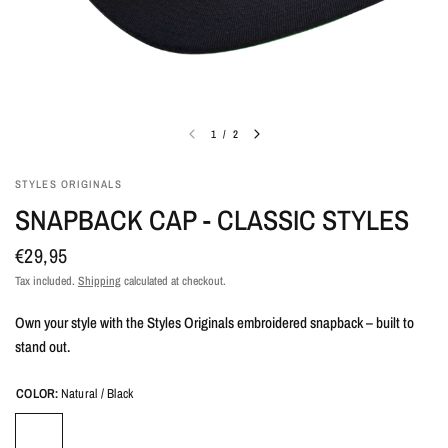
1
/
2
STYLES ORIGINALS
SNAPBACK CAP - CLASSIC STYLES
€29,95
Tax included.
Shipping
calculated at checkout.
Own your style with the Styles Originals embroidered snapback – built to
stand out.
COLOR:
Natural / Black