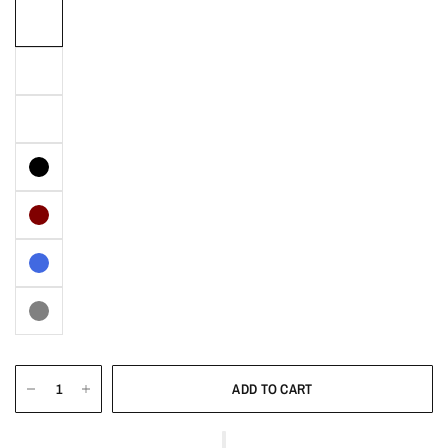
ADD TO CART