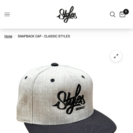
0
Home
/
SNAPBACK CAP - CLASSIC STYLES