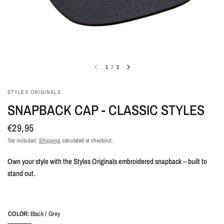
1
/
2
STYLES ORIGINALS
SNAPBACK CAP - CLASSIC STYLES
€29,95
Tax included.
Shipping
calculated at checkout.
Own your style with the Styles Originals embroidered snapback – built to
stand out.
COLOR:
Black / Grey