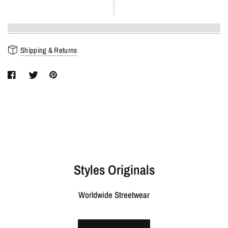
Shipping & Returns
Styles Originals
Worldwide Streetwear