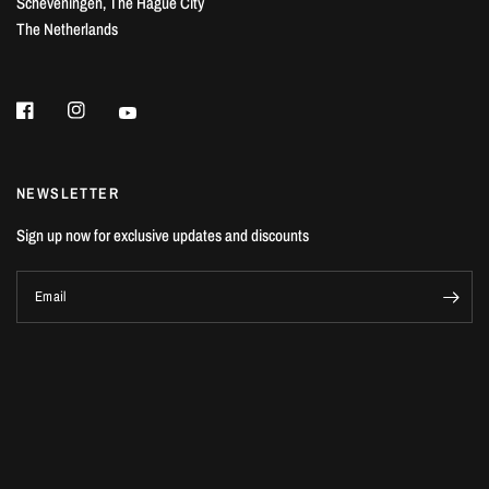
Scheveningen, The Hague City
The Netherlands
NEWSLETTER
Sign up now for exclusive updates and discounts
Email