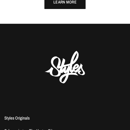
LEARN MORE
Styles Originals