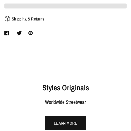
Shipping & Returns
Styles Originals
Worldwide Streetwear
LEARN MORE