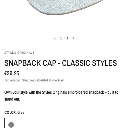
1
/
2
STYLES ORIGINALS
SNAPBACK CAP - CLASSIC STYLES
€29,95
Tax included.
Shipping
calculated at checkout.
Own your style with the Styles Originals embroidered snapback – built to
stand out.
COLOR:
Grey