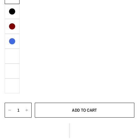
ADD TO CART