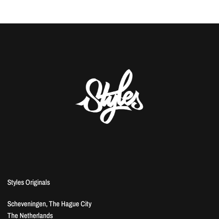
Styles Originals
Scheveningen, The Hague City
The Netherlands