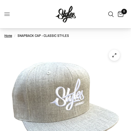
0
Home
/
SNAPBACK CAP - CLASSIC STYLES