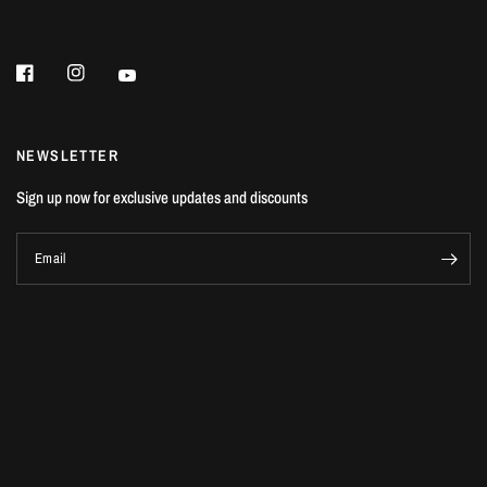
NEWSLETTER
Sign up now for exclusive updates and discounts
Email