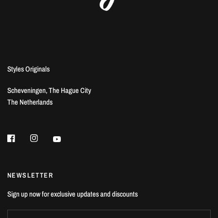
Styles Originals
Scheveningen, The Hague City
The Netherlands
NEWSLETTER
Sign up now for exclusive updates and discounts