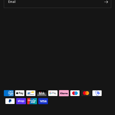
Email