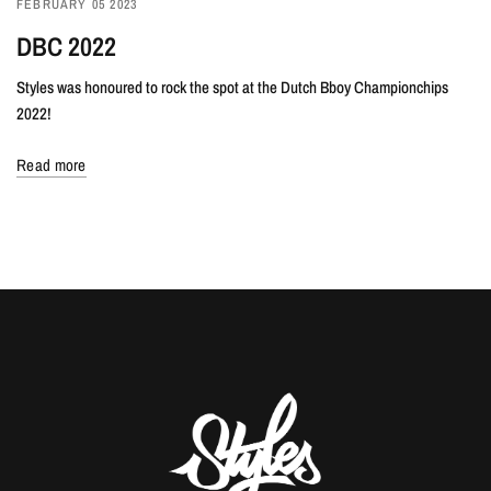
FEBRUARY 05 2023
DBC 2022
Styles was honoured to rock the spot at the Dutch Bboy Championchips
2022!
Read more